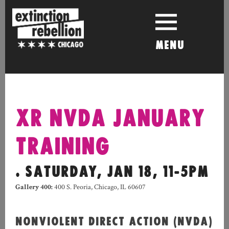
Skip
to
content
MENU
XR NVDA JANUARY
TRAINING
. SATURDAY, JAN 18, 11-5PM
Gallery 400
:
400 S. Peoria, Chicago, IL 60607
NONVIOLENT DIRECT ACTION (NVDA)