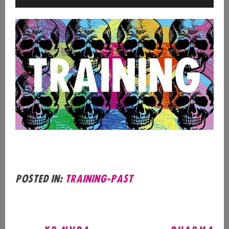
Posted in:
training-past