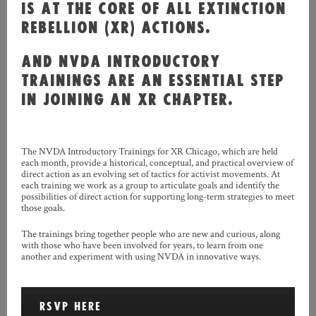
IS AT THE CORE OF ALL EXTINCTION
REBELLION (XR) ACTIONS.
AND NVDA INTRODUCTORY
TRAININGS ARE AN ESSENTIAL STEP
IN JOINING AN XR CHAPTER.
The NVDA Introductory Trainings for XR Chicago, which are held
each month, provide a historical, conceptual, and practical overview of
direct action as an evolving set of tactics for activist movements. At
each training we work as a group to articulate goals and identify the
possibilities of direct action for supporting long-term strategies to meet
those goals.
The trainings bring together people who are new and curious, along
with those who have been involved for years, to learn from one
another and experiment with using NVDA in innovative ways.
RSVP HERE