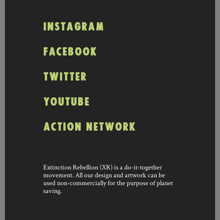
INSTAGRAM
FACEBOOK
TWITTER
YOUTUBE
ACTION NETWORK
Extinction Rebellion (XR) is a do-it-together
movement. All our design and artwork can be
used non-commercially for the purpose of planet
saving.