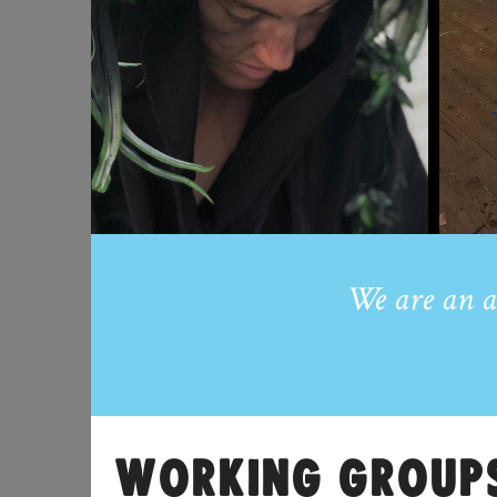
We are an a
WORKING GROUP