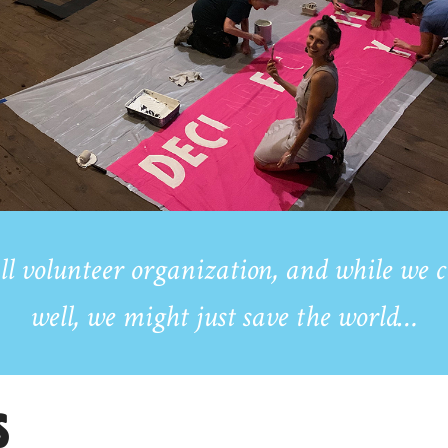
ll volunteer organization,
and while we c
well, we might just save the world…
S