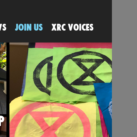
WS
JOIN US
XRC VOICES
P