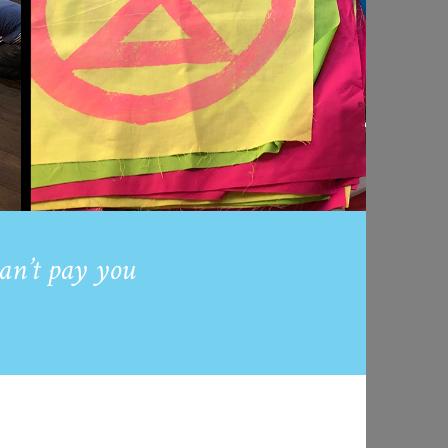
an’t pay you