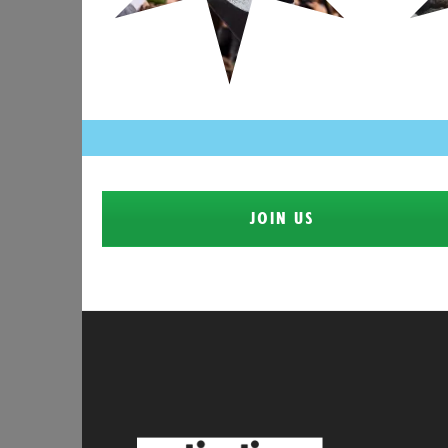
JOIN US