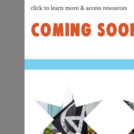
click to learn more & access resources
COMING SOON