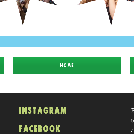
HOME
INSTAGRAM
E
t
FACEBOOK
a