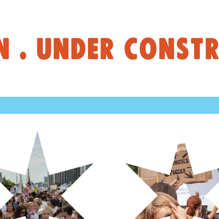
 . UNDER CONSTR