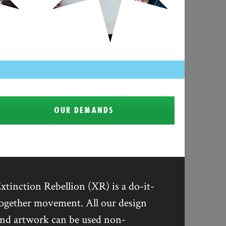
OUR DEMANDS
xtinction Rebellion (XR) is a do-it-
ogether movement. All our design
nd artwork can be used non-