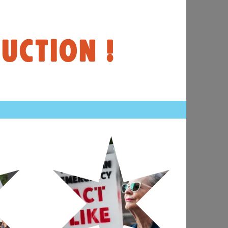
UCTION !