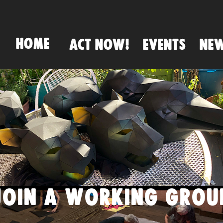
HOME
ACT NOW!
EVENTS
NE
JOIN A WORKING GROU