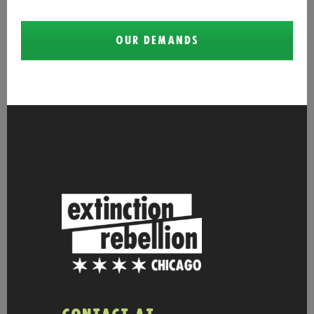
OUR DEMANDS