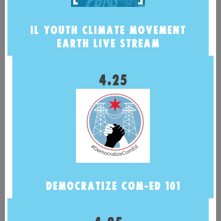
IL YOUTH CLIMATE MOVEMENT
EARTH LIVE STREAM
4.25
DEMOCRATIZE COM-ED 101