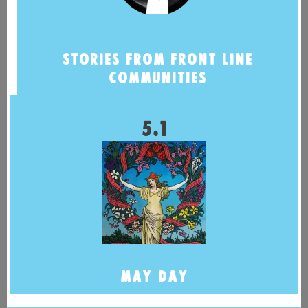
STORIES FROM FRONT LINE
COMMUNITIES
5.1
MAY DAY