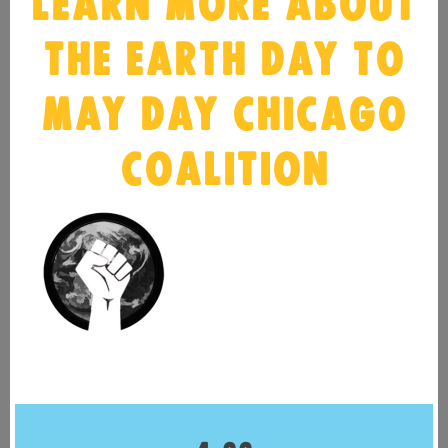
LEARN MORE ABOUT
THE EARTH DAY TO
MAY DAY CHICAGO
COALITION