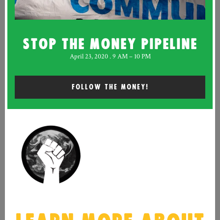
STOP THE MONEY PIPELINE
April 23, 2020 . 9 AM – 10 PM
FOLLOW THE MONEY!