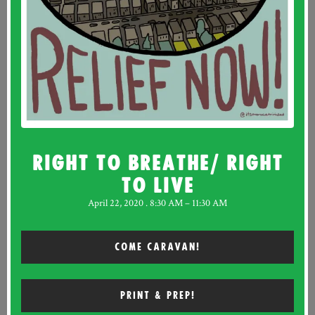
RIGHT TO BREATHE/ RIGHT
TO LIVE
April 22, 2020 . 8:30 AM – 11:30 AM
COME CARAVAN!
PRINT & PREP!