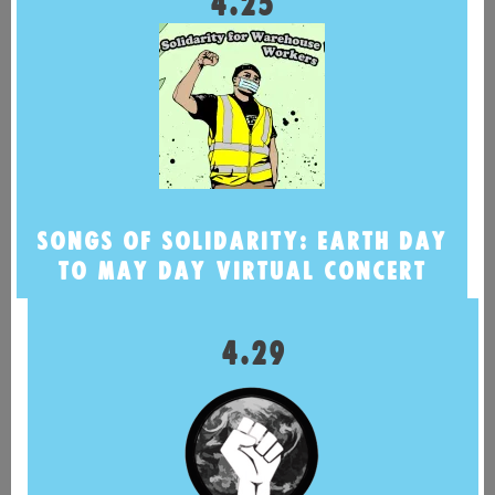
4.25
SONGS OF SOLIDARITY: EARTH DAY
TO MAY DAY VIRTUAL CONCERT
4.29