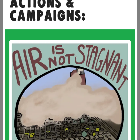
ACTIONS &
CAMPAIGNS: