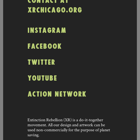
CONTACT AT
XRCHICAGO.ORG
INSTAGRAM
FACEBOOK
TWITTER
YOUTUBE
ACTION NETWORK
Extinction Rebellion (XR) is a do-it-together
movement. All our design and artwork can be
used non-commercially for the purpose of planet
saving.