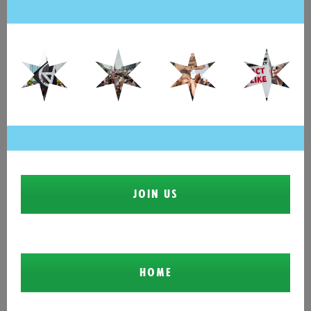
JOIN US
HOME