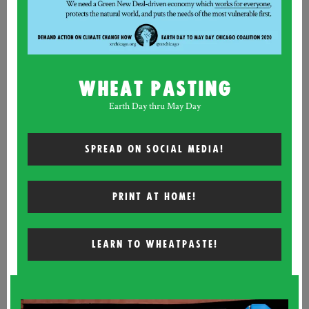
WHEAT PASTING
Earth Day thru May Day
SPREAD ON SOCIAL MEDIA!
PRINT AT HOME!
LEARN TO WHEATPASTE!