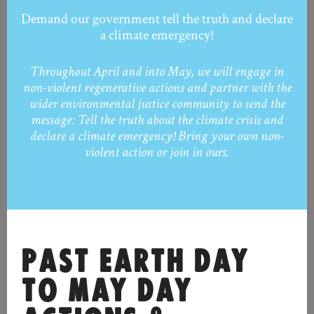
Demand our government tell the truth and declare
a climate emergency!
Throughout April and into May, we will engage in
non-violent regenerative actions and partner with the
wider environmental justice community to send the
message: Tell the truth about the climate crisis and
declare a climate emergency! Bring your own non-
violent action or join in ours.
PAST EARTH DAY
TO MAY DAY