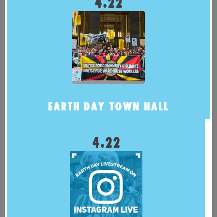
4.22
EARTH DAY TOWN HALL
4.22