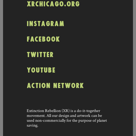
XRCHICAGO.ORG
INSTAGRAM
FACEBOOK
TWITTER
YOUTUBE
ACTION NETWORK
Extinction Rebellion (XR) is a do-it-together
movement. All our design and artwork can be
used non-commercially for the purpose of planet
saving.