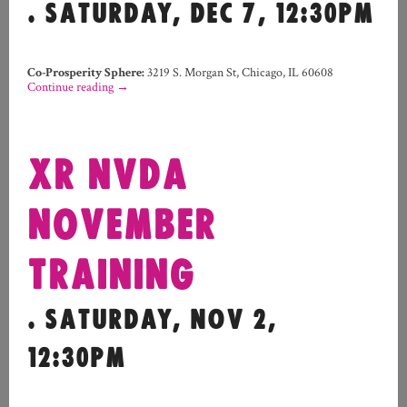
. SATURDAY, DEC 7, 12:30PM
Co-Prosperity Sphere
:
3219 S. Morgan St, Chicago, IL 60608
Continue reading
→
XR NVDA
NOVEMBER
TRAINING
. SATURDAY, NOV 2,
12:30PM