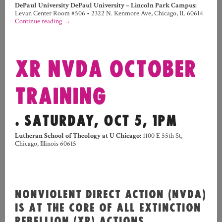
DePaul University DePaul University – Lincoln Park Campus
:
Levan Center Room #506
•
2322 N. Kenmore Ave, Chicago, IL 60614
Continue reading
→
XR NVDA OCTOBER
TRAINING
. SATURDAY, OCT 5, 1PM
Lutheran School of Theology at U Chicago:
1100 E 55th St,
Chicago, Illinois 60615
NONVIOLENT DIRECT ACTION (NVDA)
IS AT THE CORE OF ALL EXTINCTION
REBELLION (XR) ACTIONS.