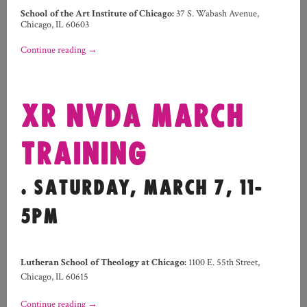
School of the Art Institute of Chicago:
37 S. Wabash Avenue,
Chicago, IL 60603
Continue reading
→
XR NVDA MARCH
TRAINING
. SATURDAY, MARCH 7, 11-
5PM
Lutheran School of Theology at Chicago:
1100 E. 55th Street,
Chicago, IL 60615
Continue reading
→