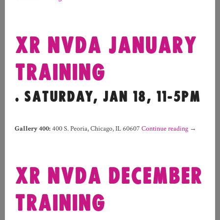
XR NVDA JANUARY
TRAINING
. SATURDAY, JAN 18, 11-5PM
Gallery 400
:
400 S. Peoria, Chicago, IL 60607
Continue reading
→
XR NVDA DECEMBER
TRAINING