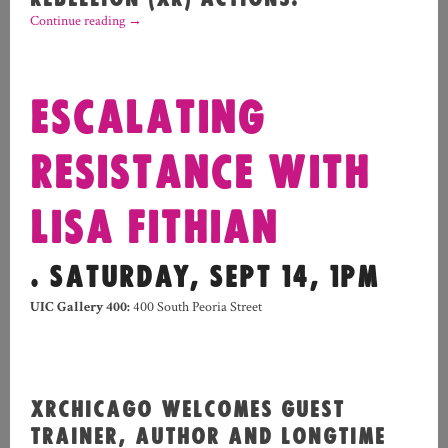
Continue reading
→
ESCALATING
RESISTANCE WITH
LISA FITHIAN
. SATURDAY, SEPT 14, 1PM
UIC Gallery 400:
400 South Peoria Street
XRCHICAGO WELCOMES GUEST
TRAINER, AUTHOR AND LONGTIME