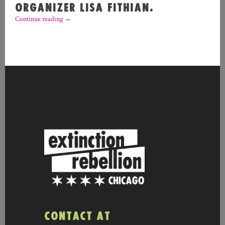
ORGANIZER LISA FITHIAN.
Continue reading
→
CONTACT AT