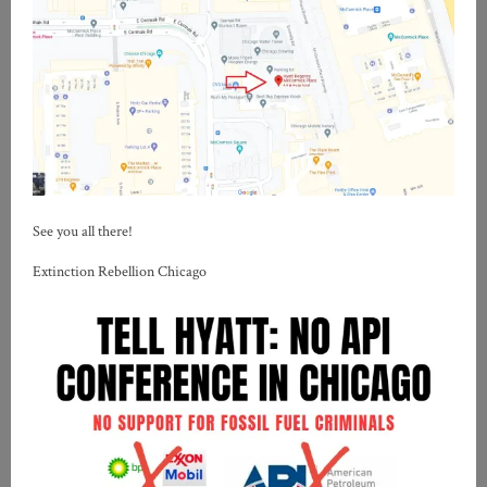
See you all there!
Extinction Rebellion Chicago