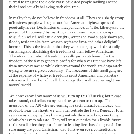
surreal to imagine these otherwise educated people mulling around
their hotel actually believing such clap-trap.
In reality they do not believe in freedoms at all. They are a shady group
of business people willing to sacrifice American rights, expressed
poetically in our Declaration of Independence, as “
Life, Liberty and the
pursuit of Happiness,” by insisting on continued dependence upon
fossil fuels which will cause droughts, water and food supply shortages,
floods, toxic smoke from worsening forest fires, and other delightful
horrors. This is the freedom that they wish to enjoy while drastically
curtailing and abolishing the freedoms of their fellow Americans.
Therefore, their idea of freedom is really just a catchword for the
freedom of the few to generate profits for whatever time we have left
from unsavory means while citizens around the world are desperately
trying to secure a green economy. The freedoms of this small gang are
at the expense of whatever freedoms most Americans and planetary
citizens will have lost after all the damage they will have wrought our
natural world.
We don’t know how many of us will turn up this Thursday, but please
take a stand, and tell as many people as you can to turn up. The
members of the API who are coming for their annual conference will
probably hear the shouts we will utter outside the Hyatt Regency Hotel
as so many annoying flies buzzing outside their window, something
relatively easy to tolerate. They will treat our cries for a livable future
as the small price they must bear for leading lives based on greed. I’m
sure many are good Christians who don’t even see a contradiction