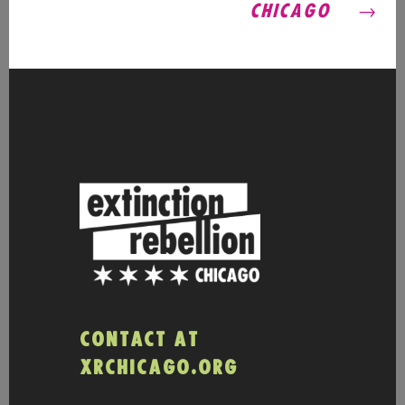
CHICAGO
CONTACT AT
XRCHICAGO.ORG