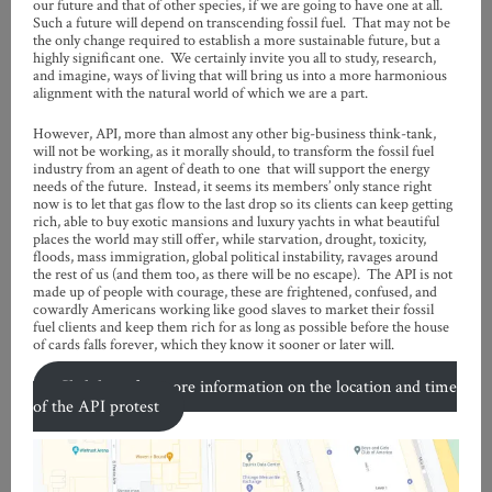
our future and that of other species, if we are going to have one at all.
Such a future will depend on transcending fossil fuel. That may not be
the only change required to establish a more sustainable future, but a
highly significant one. We certainly invite you all to study, research,
and imagine, ways of living that will bring us into a more harmonious
alignment with the natural world of which we are a part.
However, API, more than almost any other big-business think-tank,
will not be working, as it morally should, to transform the fossil fuel
industry from an agent of death to one that will support the energy
needs of the future. Instead, it seems its members’ only stance right
now is to let that gas flow to the last drop so its clients can keep getting
rich, able to buy exotic mansions and luxury yachts in what beautiful
places the world may still offer, while starvation, drought, toxicity,
floods, mass immigration, global political instability, ravages around
the rest of us (and them too, as there will be no escape). The API is not
made up of people with courage, these are frightened, confused, and
cowardly Americans working like good slaves to market their fossil
fuel clients and keep them rich for as long as possible before the house
of cards falls forever, which they know it sooner or later will.
Click here for more information on the location and time
of the API protest