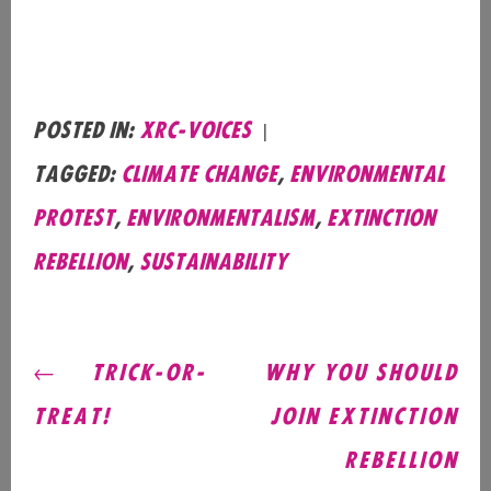
Posted in:
xrc-voices
|
Tagged:
Climate Change
,
Environmental
Protest
,
Environmentalism
,
Extinction
Rebellion
,
Sustainability
POST
TRICK-OR-
WHY YOU SHOULD
NAVIGATION
TREAT!
JOIN EXTINCTION
REBELLION