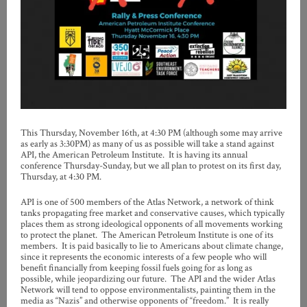
This Thursday, November 16th, at 4:30 PM (although some may arrive
as early as 3:30PM) as many of us as possible will take a stand against
API, the American Petroleum Institute. It is having its annual
conference Thursday-Sunday, but we all plan to protest on its first day,
Thursday, at 4:30 PM.
API is one of 500 members of the Atlas Network, a network of think
tanks propagating free market and conservative causes, which typically
places them as strong ideological opponents of all movements working
to protect the planet. The American Petroleum Institute is one of its
members. It is paid basically to lie to Americans about climate change,
since it represents the economic interests of a few people who will
benefit financially from keeping fossil fuels going for as long as
possible, while jeopardizing our future. The API and the wider Atlas
Network will tend to oppose environmentalists, painting them in the
media as “Nazis” and otherwise opponents of “freedom.” It is really