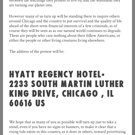
between the teachings they profess to live by, and the wasteland they
are turning our planet into.
However many of us turn up will be standing there to inspire others
around Chicago and the country to put survival and the quality of life
ahead of the short-term financial interests of a few criminals, as of
course they will be seen as as our natural world continues to degrade.
These are people who care nothing about their fellow Americans, or
either the people or other living creatures living elsewhere.
The address of the protest will be:
HYATT REGENCY HOTEL
•
2233 SOUTH MARTIN LUTHER
KING DRIVE, CHICAGO , IL
60616 US
We hope that as many of you as possible will turn up just to take a
stand, even if you have no signs or banners, to make it clear that a
rising tide exists in this country, as it does in others, toward prioritizing