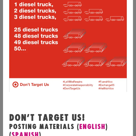
DON’T TARGET US!
POSTING MATERIALS (
ENGLISH
)
(
SPANISH
)