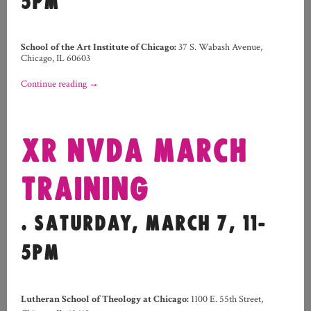
5PM
School of the Art Institute of Chicago:
37 S. Wabash Avenue,
Chicago, IL 60603
Continue reading
→
XR NVDA MARCH
TRAINING
. SATURDAY, MARCH 7, 11-
5PM
Lutheran School of Theology at Chicago:
1100 E. 55th Street,