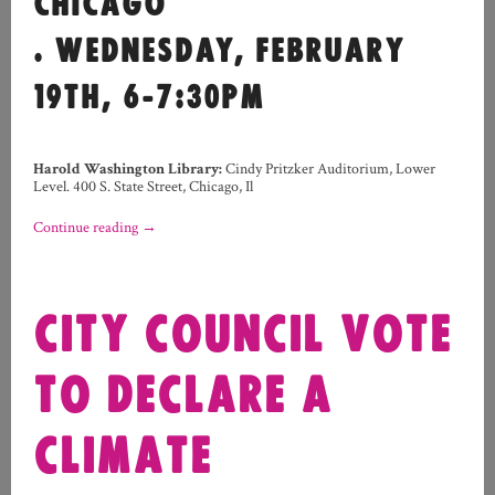
CHICAGO
. WEDNESDAY, FEBRUARY
19TH, 6-7:30PM
Harold Washington Library:
Cindy Pritzker Auditorium, Lower
Level. 400 S. State Street, Chicago, Il
Continue reading
→
CITY COUNCIL VOTE
TO DECLARE A
CLIMATE