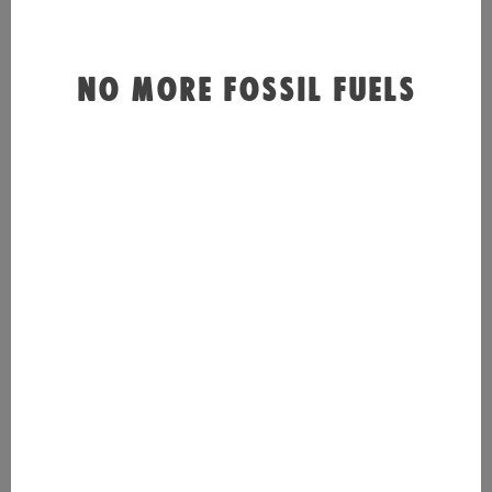
NO MORE FOSSIL FUELS