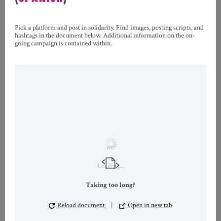
Pick a platform and post in solidarity. Find images, posting scripts, and
hashtags in the document below. Additional information on the on-
going campaign is contained within.
Loading...
Taking too long?
Reload document
|
Open in new tab