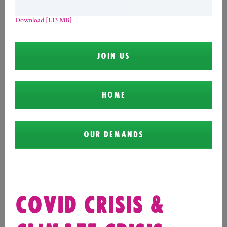
Download [1.13 MB]
JOIN US
HOME
OUR DEMANDS
COVID CRISIS &