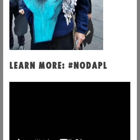
LEARN MORE: #NODAPL