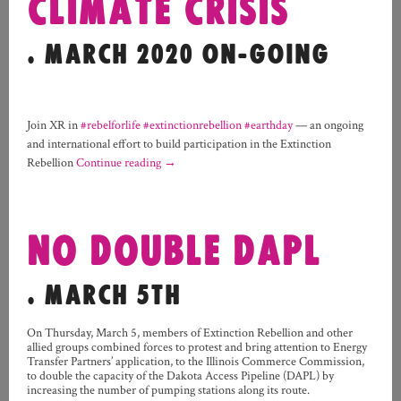
CLIMATE CRISIS
. MARCH 2020 ON-GOING
Join XR in
#rebelforlife
#extinctionrebellion
#earthday
— an ongoing
and international effort to build participation in the Extinction
Rebellion
Continue reading
→
NO DOUBLE DAPL
. MARCH 5TH
On Thursday, March 5, members of Extinction Rebellion and other
allied groups combined forces to protest and bring attention to Energy
Transfer Partners’ application, to the Illinois Commerce Commission,
to double the capacity of the Dakota Access Pipeline (DAPL) by
increasing the number of pumping stations along its route.