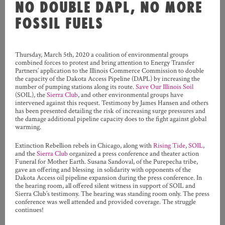
NO DOUBLE DAPL, NO MORE
FOSSIL FUELS
Thursday, March 5th, 2020 a coalition of environmental groups
combined forces to protest and bring attention to Energy Transfer
Partners’ application to the Illinois Commerce Commission to double
the capacity of the Dakota Access Pipeline (DAPL) by increasing the
number of pumping stations along its route.
Save Our Illinois Soil
(SOIL), the
Sierra Club
, and other environmental groups have
intervened against this request. Testimony by James Hansen and others
has been presented detailing the risk of increasing surge pressures and
the damage additional pipeline capacity does to the fight against global
warming.
Extinction Rebellion rebels in Chicago, along with
Rising Tide
,
SOIL
,
and the
Sierra Club
organized a press conference and theater action
Funeral for Mother Earth. Susana Sandoval, of the Purepecha tribe,
gave an offering and blessing in solidarity with opponents of the
Dakota Access oil pipeline expansion during the press conference. In
the hearing room, all offered silent witness in support of SOIL and
Sierra Club’s testimony. The hearing was standing room only. The press
conference was well attended and provided coverage. The struggle
continues!