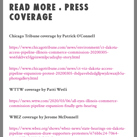
READ MORE . PRESS
COVERAGE
Chicago Tribune coverage by Patrick O’Connell
https://www.chicagotribune.com/news/environment/ct-dakota-
access-pipeline-illinois-commerce-commission-20200305-
ws6fukbvx5fgpinwmlpcudzqhy-story.html
https://www.chicagotribune.com/news/ct-viz-dakota-access-
pipeline-expansion-protest-20200305-ibdpavebdzdgllpwjdzwaxjb5a-
photogallery.html
WTTW coverage by Patti Wetli
https://news.wttw.com/2020/03/06/all-eyes-illinois-commerce-
commission-pipeline-expansion-finally-gets-hearing
WBEZ coverage by Jerome McDonnell
https://www.wbez.org/shows/wbez-news/state-hearings-on-dakota-
pipeline-expansion-draw-supporters-protesters/676bbc24-7064-