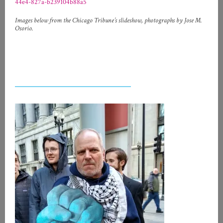
44e4-827a-b239104b88a5
Images below from the Chicago Tribune’s slideshow, photographs by Jose M.
Osorio.