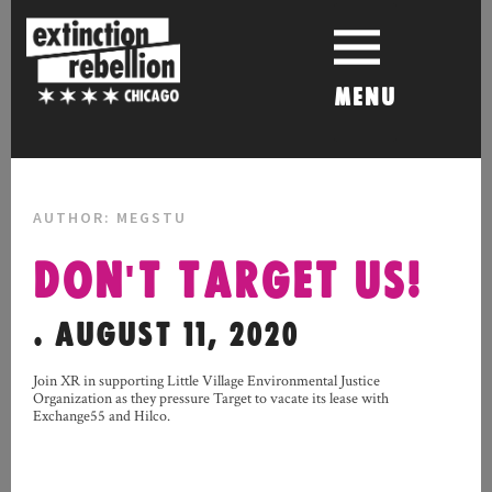
Skip
to
content
MENU
AUTHOR:
MEGSTU
DON'T TARGET US!
. AUGUST 11, 2020
Join XR in supporting Little Village Environmental Justice
Organization as they pressure Target to vacate its lease with
Exchange55 and Hilco.