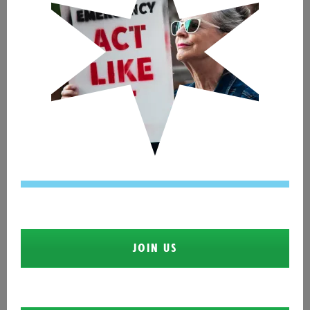
JOIN US