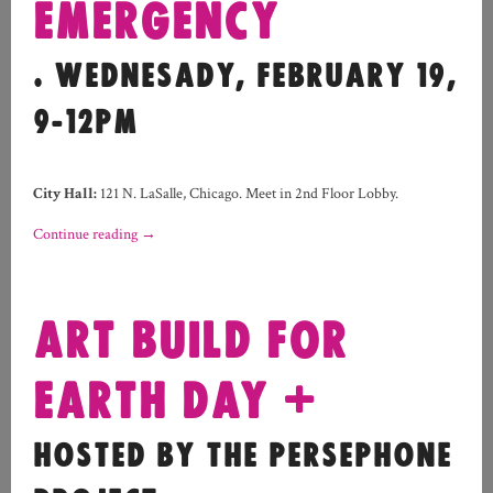
EMERGENCY
. WEDNESADY, FEBRUARY 19,
9-12PM
City Hall:
121 N. LaSalle, Chicago. Meet in 2nd Floor Lobby.
Continue reading
→
ART BUILD FOR
EARTH DAY +
HOSTED BY THE PERSEPHONE