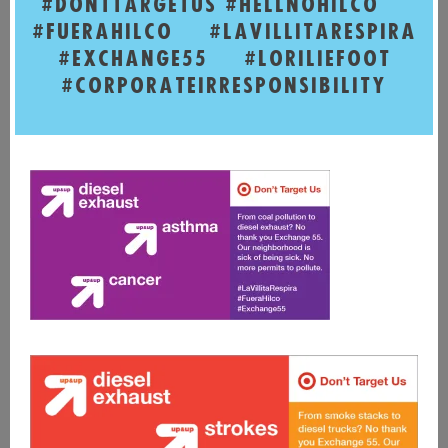
#DONTTARGETUS
#HELLNOHILCO
#FUERAHILCO
#LAVILLITARESPIRA
#EXCHANGE55
#LORILIEFOOT
#CORPORATEIRRESPONSIBILITY