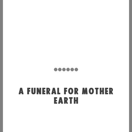
A FUNERAL FOR MOTHER
EARTH