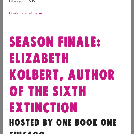
Chicago, IL 60615
Continue reading
→
SEASON FINALE:
ELIZABETH
KOLBERT, AUTHOR
OF THE SIXTH
EXTINCTION
HOSTED BY ONE BOOK ONE