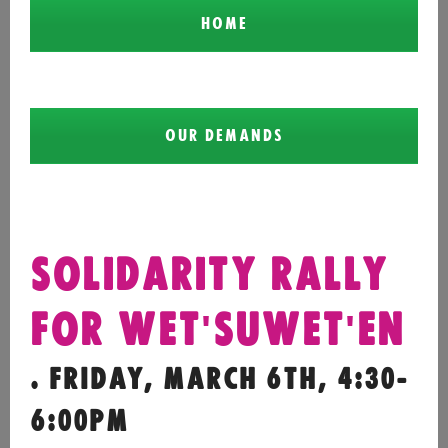
HOME
OUR DEMANDS
SOLIDARITY RALLY
FOR WET'SUWET'EN
. FRIDAY, MARCH 6TH, 4:30-
6:00PM