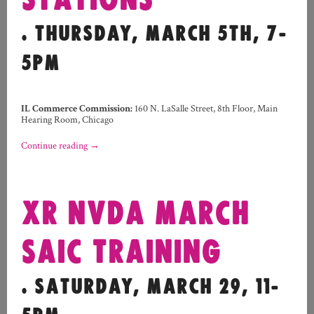
STATIONS
. THURSDAY, MARCH 5TH, 7-
5PM
IL Commerce Commission:
160 N. LaSalle Street, 8th Floor, Main
Hearing Room, Chicago
Continue reading
→
XR NVDA MARCH
SAIC TRAINING
. SATURDAY, MARCH 29, 11-