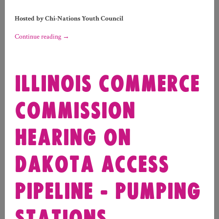
Hosted by Chi-Nations Youth Council
Continue reading
→
ILLINOIS COMMERCE
COMMISSION
HEARING ON
DAKOTA ACCESS
PIPELINE - PUMPING