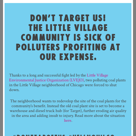
DON’T TARGET US!
THE LITTLE VILLAGE
COMMUNITY IS SICK OF
POLLUTERS PROFITING AT
OUR EXPENSE.
Thanks to a long and successful fight led by the
Little Village
Environmental Justice Organization (LVEJO)
, two polluting coal plants
in the Little Village neighborhood of Chicago were forced to shut
down.
The neighborhood wants to redevelop the site of the coal plants for the
community’s benefit. Instead the old coal plant site is set to become a
warehouse and diesel truck hub (for Target), further eroding air quality
in the area and adding insult to injury. Read more about the situation
here
.