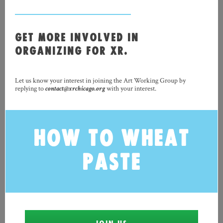
GET MORE INVOLVED IN
ORGANIZING FOR XR.
Let us know your interest in joining the Art Working Group by
replying to
contact@xrchicago.org
with your interest.
HOW TO WHEAT
PASTE