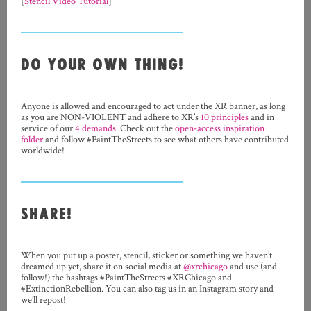
[
Stencil Video Tutorial
]
DO YOUR OWN THING!
Anyone is allowed and encouraged to act under the XR banner, as long
as you are NON-VIOLENT and adhere to XR’s
10 principles
and in
service of our
4 demands
. Check out the
open-access inspiration
folder
and follow #PaintTheStreets to see what others have contributed
worldwide!
SHARE!
When you put up a poster, stencil, sticker or something we haven’t
dreamed up yet, share it on social media at
@xrchicago
and use (and
follow!) the hashtags #PaintTheStreets #XRChicago and
#ExtinctionRebellion. You can also tag us in an Instagram story and
we’ll repost!