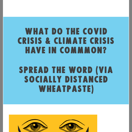
WHAT DO THE COVID
CRISIS & CLIMATE CRISIS
HAVE IN COMMMON?
SPREAD THE WORD (VIA
SOCIALLY DISTANCED
WHEATPASTE)