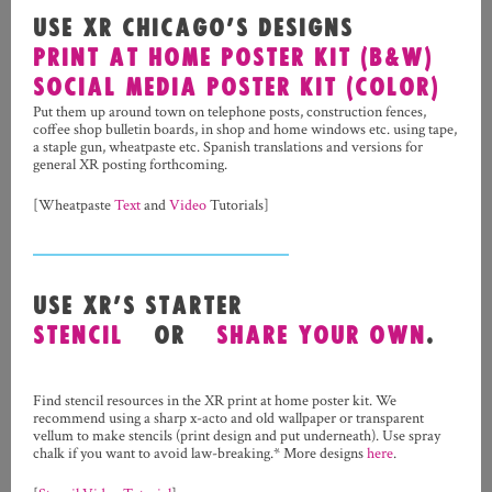
USE XR CHICAGO’S DESIGNS
PRINT AT HOME POSTER KIT (B&W)
SOCIAL MEDIA POSTER KIT (COLOR)
Put them up around town on telephone posts, construction fences,
coffee shop bulletin boards, in shop and home windows etc. using tape,
a staple gun, wheatpaste etc. Spanish translations and versions for
general XR posting forthcoming.
[Wheatpaste
Text
and
Video
Tutorials]
USE XR’S STARTER
STENCIL
OR
SHARE YOUR OWN
.
Find stencil resources in the XR print at home poster kit. We
recommend using a sharp x-acto and old wallpaper or transparent
vellum to make stencils (print design and put underneath). Use spray
chalk if you want to avoid law-breaking.* More designs
here
.