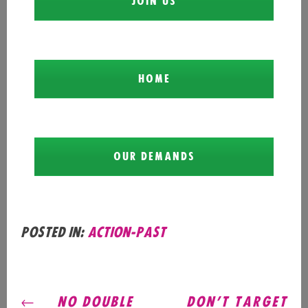
JOIN US
HOME
OUR DEMANDS
Posted in:
action-past
POST
NO DOUBLE
DON’T TARGET