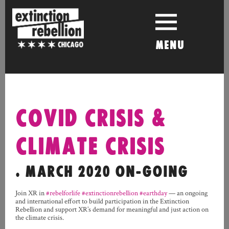
Skip
to
content
MENU
COVID CRISIS &
CLIMATE CRISIS
. MARCH 2020 ON-GOING
Join XR in
#rebelforlife
#extinctionrebellion
#earthday
— an ongoing
and international effort to build participation in the Extinction
Rebellion
and support XR’s demand for meaningful and just action on
the climate crisis.