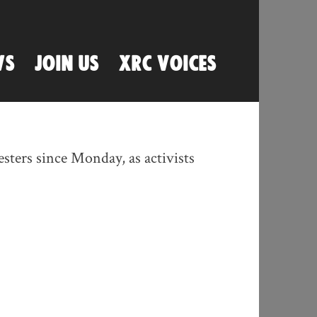
WS
JOIN US
XRC VOICES
sters since Monday, as activists