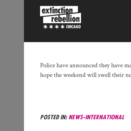
Skip
to
content
Police have announced they have mad
hope the weekend will swell their 
Posted in:
news-international