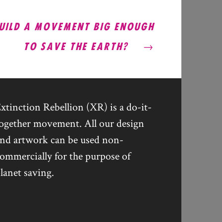
UILD A MOVEMENT BIG ENOUGH
TO SAVE THE EARTH?
xtinction Rebellion (XR) is a do-it-
ogether movement. All our design
nd artwork can be used non-
ommercially for the purpose of
lanet saving.