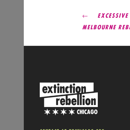
POST
EXCESSIVE B
MELBOURNE REB
NAVIG