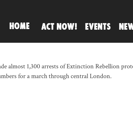
HOME
ACT NOW!
EVENTS
NE
e almost 1,300 arrests of Extinction Rebellion prote
numbers for a march through central London.