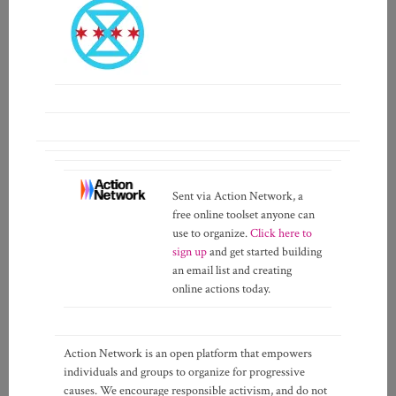
Sent via Action Network, a
free online toolset anyone can
use to organize.
Click here to
sign up
and get started building
an email list and creating
online actions today.
Action Network is an open platform that empowers
individuals and groups to organize for progressive
causes. We encourage responsible activism, and do not