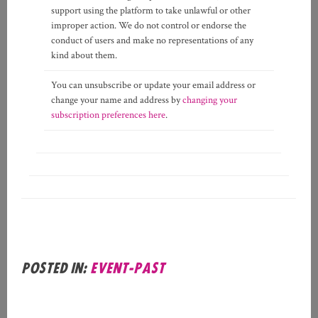
support using the platform to take unlawful or other
improper action. We do not control or endorse the
conduct of users and make no representations of any
kind about them.
You can unsubscribe or update your email address or
change your name and address by
changing your
subscription preferences here
.
Posted in:
event-past