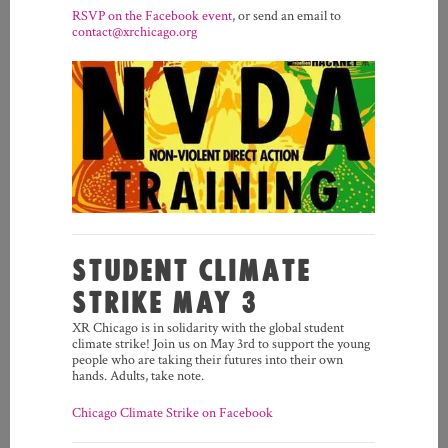
RSVP on the Facebook event
, or send an email to
contact@xrchicago.org
STUDENT CLIMATE
STRIKE MAY 3
XR Chicago is in solidarity with the global student
climate strike! Join us on May 3rd to support the young
people who are taking their futures into their own
hands. Adults, take note.
Chicago Climate Strike on Facebook