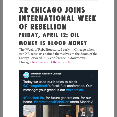
XR CHICAGO JOINS
INTERNATIONAL WEEK
OF REBELLION
FRIDAY, APRIL 12: OIL
MONEY IS BLOOD MONEY
The Week of Rebellion started early in Chicago when
two XR activists chained themselves to the doors of the
Energy Forward 2019 conference in downtown
Chicago.
Read all about the action here.