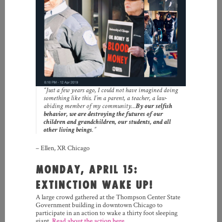
“Just a few years ago, I could not have imagined doing
something like this. I’m a parent, a teacher, a law-
abiding member of my community…
By our selfish
behavior, we are destroying the futures of our
children and grandchildren, our students, and all
other living beings
.”
– Ellen, XR Chicago
MONDAY, APRIL 15:
EXTINCTION WAKE UP!
A large crowd gathered at the Thompson Center State
Government building in downtown Chicago to
participate in an action to wake a thirty foot sleeping
giant.
Read about the action here.