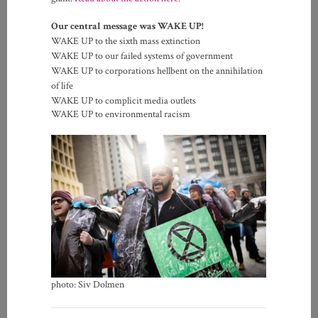
Our central message was WAKE UP!
WAKE UP to the sixth mass extinction
WAKE UP to our failed systems of government
WAKE UP to corporations hellbent on the annihilation
of life
WAKE UP to complicit media outlets
WAKE UP to environmental racism
photo: Siv Dolmen