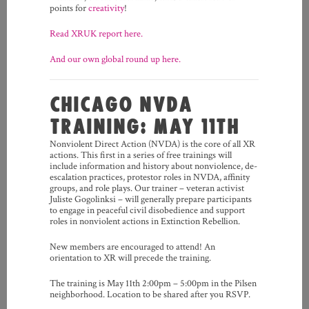
points for
creativity
!
Read XRUK report here.
And our own global round up here.
CHICAGO NVDA
TRAINING: MAY 11TH
Nonviolent Direct Action (NVDA) is the core of all XR
actions. This first in a series of free trainings will
include information and history about nonviolence, de-
escalation practices, protestor roles in NVDA, affinity
groups, and role plays. Our trainer – veteran activist
Juliste Gogolinksi – will generally prepare participants
to engage in peaceful civil disobedience and support
roles in nonviolent actions in Extinction Rebellion.
New members are encouraged to attend! An
orientation to XR will precede the training.
The training is May 11th 2:00pm – 5:00pm in the Pilsen
neighborhood. Location to be shared after you RSVP.