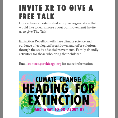
INVITE XR TO GIVE A
FREE TALK
Do you have an established group or organization that
would like to learn more about our movement? Invite
us to give The Talk!
Extinction Rebellion will share climate science and
evidence of ecological breakdown, and offer solutions
through the study of social movements. Family-friendly
activities for those who bring their children!
Email
contact@xrchicago.org
for more information