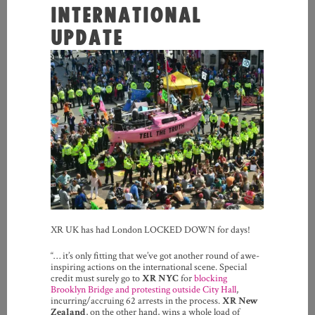
INTERNATIONAL
UPDATE
XR UK has had London LOCKED DOWN for days!
“… it’s only fitting that we’ve got another round of awe-
inspiring actions on the international scene. Special
credit must surely go to
XR NYC
for
blocking
Brooklyn Bridge and protesting outside City Hall
,
incurring/accruing 62 arrests in the process.
XR New
Zealand
, on the other hand, wins a whole load of