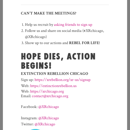
CAN’T MAKE THE MEETINGS?
Help us recruit by
asking friends to sign up
Follow us and share on social media (#XRchicago,
@XRchicago)
Show up to our actions and
REBEL FOR LIFE!
HOPE DIES, ACTION
BEGINS!
EXTINCTION REBELLION CHICAGO
Sign up:
https://xrebellion.org/xr-us/signup
Web:
https://extinctionrebellion.us
Web:
https://xrchicago.org
Email:
contact@xrchicago.org
Facebook:
@XRchicago
Instagram:
@XRchicago
Twitter:
@XRchicago