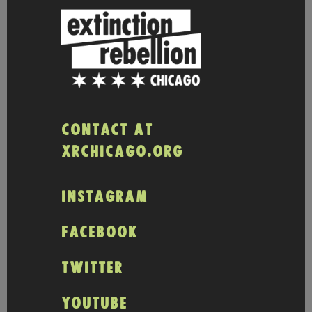
CONTACT AT
XRCHICAGO.ORG
INSTAGRAM
FACEBOOK
TWITTER
YOUTUBE