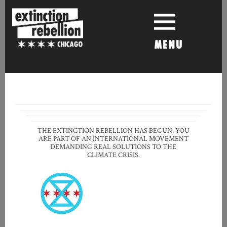
Skip
to
content
MENU
THE EXTINCTION REBELLION HAS BEGUN. YOU
ARE PART OF AN INTERNATIONAL MOVEMENT
DEMANDING REAL SOLUTIONS TO THE
CLIMATE CRISIS.