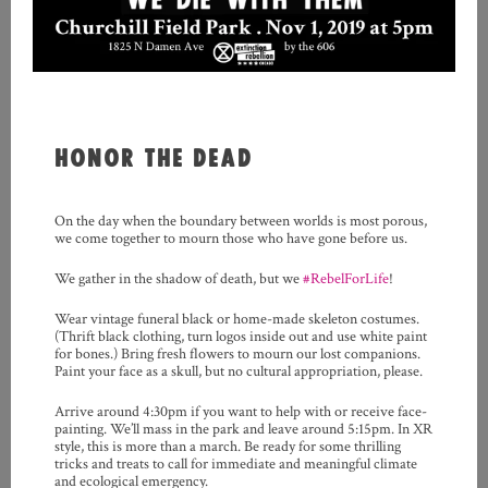
HONOR THE DEAD
On the day when the boundary between worlds is most porous,
we come together to mourn those who have gone before us.
We gather in the shadow of death, but we
#RebelForLife
!
Wear vintage funeral black or home-made skeleton costumes.
(Thrift black clothing, turn logos inside out and use white paint
for bones.) Bring fresh flowers to mourn our lost companions.
Paint your face as a skull, but no cultural appropriation, please.
Arrive around 4:30pm if you want to help with or receive face-
painting. We’ll mass in the park and leave around 5:15pm. In XR
style, this is more than a march. Be ready for some thrilling
tricks and treats to call for immediate and meaningful climate
and ecological emergency.