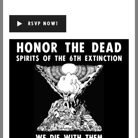
RSVP NOW!