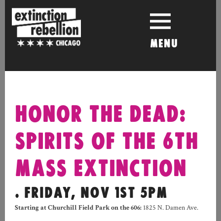
Skip
to
content
MENU
HONOR THE DEAD:
SPIRITS OF THE 6TH
MASS EXTINCTION
. FRIDAY, NOV 1ST 5PM
Starting at Churchill Field Park on the 606:
1825 N. Damen Ave.