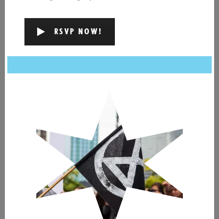
RSVP NOW!