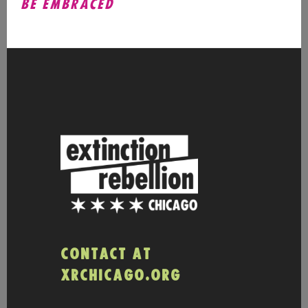
BE EMBRACED
CONTACT AT
XRCHICAGO.ORG