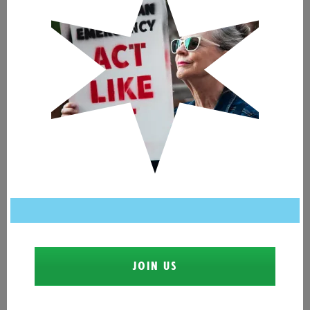
JOIN US