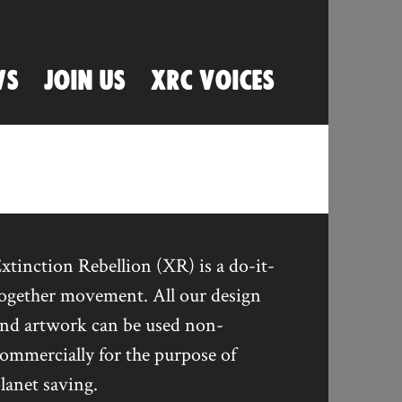
WS
JOIN US
XRC VOICES
xtinction Rebellion (XR) is a do-it-
ogether movement. All our design
nd artwork can be used non-
ommercially for the purpose of
lanet saving.