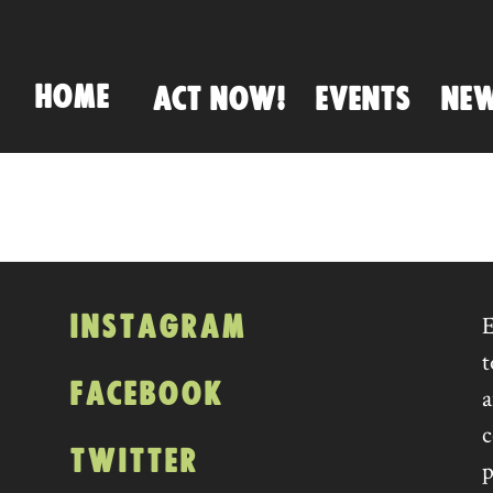
HOME
ACT NOW!
EVENTS
NE
INSTAGRAM
E
t
FACEBOOK
a
c
TWITTER
p