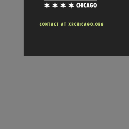
CONTACT AT XRCHICAGO.ORG