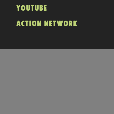
YOUTUBE
ACTION NETWORK