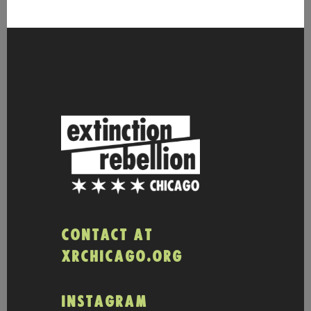
CONTACT AT
XRCHICAGO.ORG
INSTAGRAM