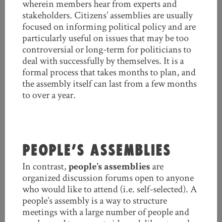
wherein members hear from experts and
stakeholders. Citizens’ assemblies are usually
focused on informing political policy and are
particularly useful on issues that may be too
controversial or long-term for politicians to
deal with successfully by themselves. It is a
formal process that takes months to plan, and
the assembly itself can last from a few months
to over a year.
PEOPLE’S ASSEMBLIES
In contrast,
people’s assemblies
are
organized discussion forums open to anyone
who would like to attend (i.e. self-selected). A
people’s assembly is a way to structure
meetings with a large number of people and