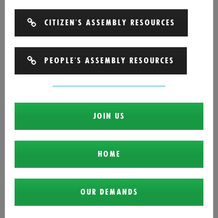
CITIZEN'S ASSEMBLY RESOURCES
PEOPLE'S ASSEMBLY RESOURCES
JOIN US
HOME
OUR DEMANDS