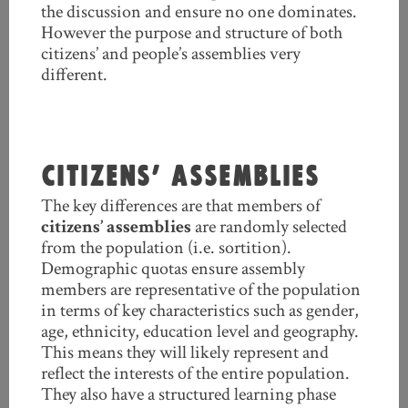
the discussion and ensure no one dominates.
However the purpose and structure of both
citizens’ and people’s assemblies very
different.
CITIZENS’ ASSEMBLIES
The key differences are that members of
citizens’ assemblies
are randomly selected
from the population (i.e. sortition).
Demographic quotas ensure assembly
members are representative of the population
in terms of key characteristics such as gender,
age, ethnicity, education level and geography.
This means they will likely represent and
reflect the interests of the entire population.
They also have a structured learning phase