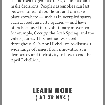
can be used to generate ideas, deliberate and
make decisions. People’s assemblies can last
between one and four hours and can take
place anywhere — such as in occupied spaces
such as roads and city squares — and have
often been used in revolutionary movements,
for example, Occupy, the Arab Spring, and the
Gilets Jaunes. This method was used
throughout XR’s April Rebellion to discuss a
wide range of issues, from innovations in
democracy and inclusivity to how to end the
April Rebellion.
LEARN MORE
( AT XR NYC )