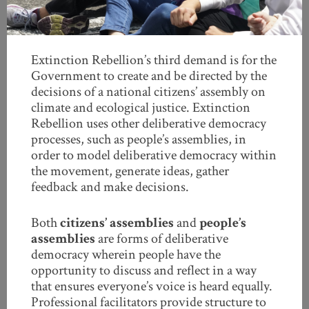
Extinction Rebellion’s third demand is for the
Government to create and be directed by the
decisions of a national citizens’ assembly on
climate and ecological justice. Extinction
Rebellion uses other deliberative democracy
processes, such as people’s assemblies, in
order to model deliberative democracy within
the movement, generate ideas, gather
feedback and make decisions.
Both
citizens’ assemblies
and
people’s
assemblies
are forms of deliberative
democracy wherein people have the
opportunity to discuss and reflect in a way
that ensures everyone’s voice is heard equally.
Professional facilitators provide structure to