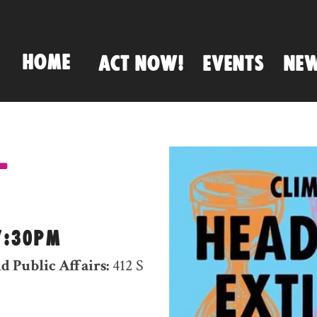
HOME
ACT NOW!
EVENTS
NE
-
7:30PM
d Public Affairs:
412 S