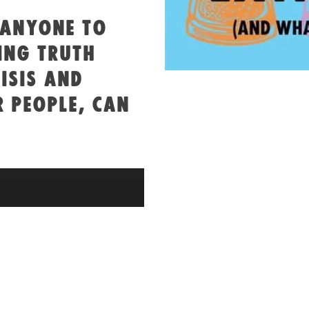
 ANYONE TO
ING TRUTH
ISIS AND
 PEOPLE, CAN