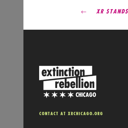
POST
XR STANDS 
NAVIG
CONTACT AT XRCHICAGO.ORG