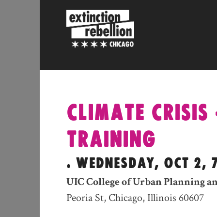
Skip
to
content
CLIMATE CRISIS 
TRAINING
. WEDNESDAY, OCT 2, 
UIC College of Urban Planning an
Peoria St, Chicago, Illinois 60607