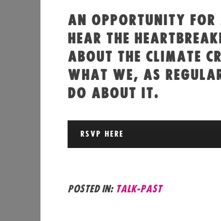
AN OPPORTUNITY FOR
HEAR THE HEARTBREAK
ABOUT THE CLIMATE CR
WHAT WE, AS REGULAR
DO ABOUT IT.
RSVP HERE
Posted in:
talk-past