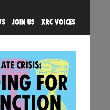
WS
JOIN US
XRC VOICES