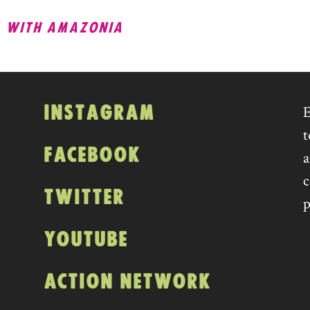
WITH AMAZONIA
ATION
INSTAGRAM
E
t
FACEBOOK
a
c
TWITTER
p
YOUTUBE
ACTION NETWORK