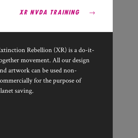
XR NVDA TRAINING
xtinction Rebellion (XR) is a do-it-
ogether movement. All our design
nd artwork can be used non-
ommercially for the purpose of
lanet saving.