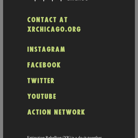
CONTACT AT
XRCHICAGO.ORG
INSTAGRAM
FACEBOOK
TWITTER
YOUTUBE
ACTION NETWORK
Extinction Rebellion (XR) is a do-it-together