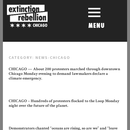
Skip
to
content
MENU
CATEGORY:
NEWS-CHICAGO
CHICAGO — About 200 protesters marched through downtown
Chicago Monday evening to demand lawmakers declare a
climate emergency.
CHICAGO – Hundreds of protesters flocked to the Loop Monday
night over the future of the planet.
Demonstrators chanted “oceans are rising, so are we” and “leave