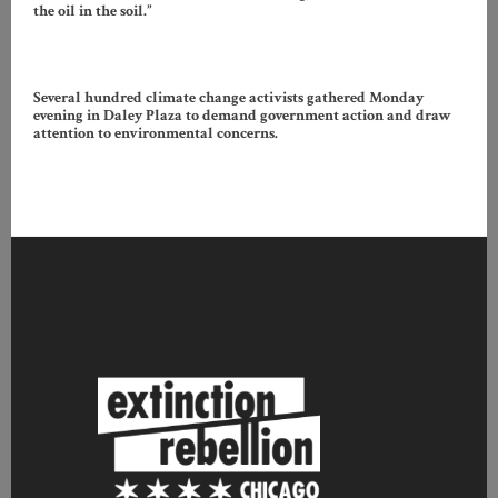
the oil in the soil.”
Several hundred climate change activists gathered Monday
evening in Daley Plaza to demand government action and draw
attention to environmental concerns.